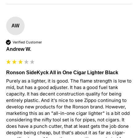
AW
Verified Customer
Andrew W.
Ronson SideKyck All in One Cigar Lighter Black
Purely as a lighter, it is good. The flame strength is low to 
mid, but has a good adjuster. It has a good fuel tank 
capacity. It has decent construction quality for being 
entirely plastic. And it's nice to see Zippo continuing to 
develop new products for the Ronson brand. However, 
marketing this as an "all-in-one cigar lighter" is a bit odd 
considering the nifty tool set is for pipes, not cigars. It 
does have a punch cutter, that at least gets the job done 
despite being cheap, but that's about it as far as cigar-