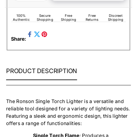
100%
Secure
Free
Free
Discreet
Authentic
Shopping
Shipping
Returns
Shipping
Share
Pin
Share:
on
Tweet
on
Facebook
on
Pinterest
Twitter
RONSON
PRODUCT DESCRIPTION
SIDEKYCK
ALL
IN
ONE
CIGAR
The Ronson Single Torch Lighter is a versatile and
LIGHTER
reliable tool designed for a variety of lighting needs.
Featuring a sleek and ergonomic design, this lighter
offers a range of functionalities:
Single Torch Flame
: Produces a