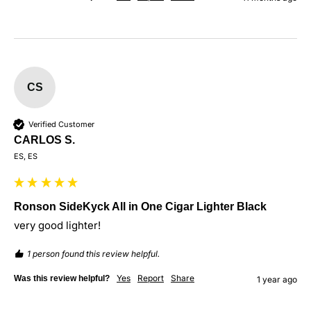
CS
Verified Customer
CARLOS S.
ES, ES
Ronson SideKyck All in One Cigar Lighter Black
very good lighter!
1 person found this review helpful.
Yes
Report
Share
Was this review helpful?
1 year ago