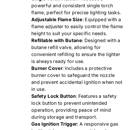
powerful and consistent single torch
flame, perfect for precise lighting tasks.
Adjustable Flame Size
: Equipped with a
flame adjuster to easily control the flame
height to suit your specific needs.
Refillable with Butane
: Designed with a
butane refill valve, allowing for
convenient refilling to ensure the lighter
is always ready for use.
Burner Cover
: Includes a protective
burner cover to safeguard the nozzle
and prevent accidental ignition when not
in use.
Safety Lock Button
: Features a safety
lock button to prevent unintended
operation, providing peace of mind
during storage and transport.
Gas Ignition Trigger
: A responsive gas