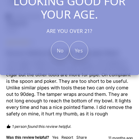
LOOKING GOOD FOR
YOUR AGE.
Verified Customer
James B.
ARE YOU OVER 21?
US, US
No
Yes
Ronson SideKyck All in One Cigar Lighter Black
I am a pipe smoker and this works great. The tamper is 
very useful. There is a tool at the bottom for punching a 
cigar but the other tools are more for pipe. On complaint 
is the spoon and poker. They are too short to be useful. 
Unlike similar pipes with tools these two can only come 
out to 90deg. The tamper wraps around them. They are 
not long enough to reach the bottom of my bowl. It lights 
every time and has a nice pointed flame. I did remove the 
safety on mine, it hurt my thumb, as it is rough
1 person found this review helpful.
Yes
Report
Share
Was this review helpful?
11 months ago