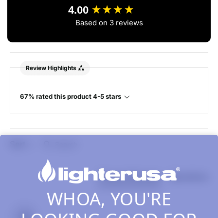
4.00
Based on 3 reviews
Review Highlights
67% rated this product 4-5 stars
Search:
Sort
Product Reviews
Questions
WHOA, YOU'RE
JB