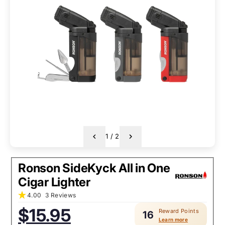
1
/
2
Ronson SideKyck All in One
Cigar Lighter
4.00
3 Reviews
$15.95
Reward Points
16
Sale
Regular
Learn more
price:
price: