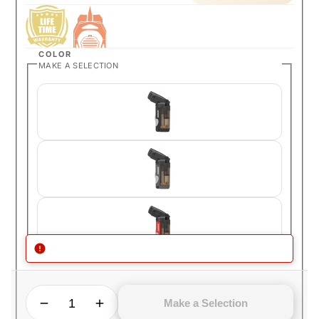
COLOR
MAKE A SELECTION
QUANTITY
Decrease quantity for Ronson SideKyck All in One Cigar Lighter
Increase quantity for Ronson SideKyck All in One Cigar Lighter
Make a Selection