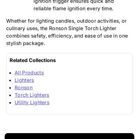
ignition trigger ensures quick and
reliable flame ignition every time.
Whether for lighting candles, outdoor activities, or
culinary uses, the Ronson Single Torch Lighter
combines safety, efficiency, and ease of use in one
stylish package.
Related Collections
All Products
Lighters
Ronson
Torch Lighters
Utility Lighters
New content loaded