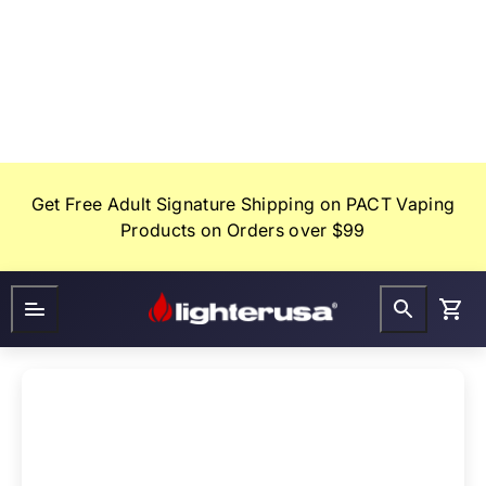
Skip
to
content
Get Free Adult Signature Shipping on PACT Vaping
Products on Orders over $99
Lighter
FAQ
Gifts
USA