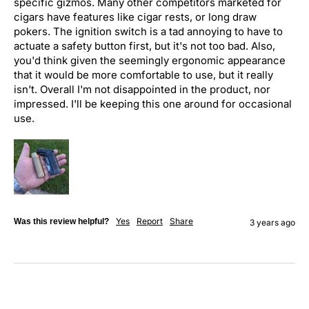
specific gizmos. Many other competitors marketed for 
cigars have features like cigar rests, or long draw 
pokers. The ignition switch is a tad annoying to have to 
actuate a safety button first, but it's not too bad. Also, 
you'd think given the seemingly ergonomic appearance 
that it would be more comfortable to use, but it really 
isn't. Overall I'm not disappointed in the product, nor 
impressed. I'll be keeping this one around for occasional 
use.
Yes
Report
Share
Was this review helpful?
3 years ago