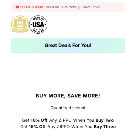
OUT OF STOCK
This item is currently unavailable
Great Deals For You!
BUY MORE, SAVE MORE!
Quantity discount
Get
10% Off
Any ZIPPO When You
Buy Two
Get
15% Off
Any ZIPPO When You
Buy Three