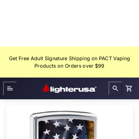
Skip
to
content
Get Free Adult Signature Shipping on PACT Vaping
Products on Orders over $99
Lighter
FAQ
Gifts
USA