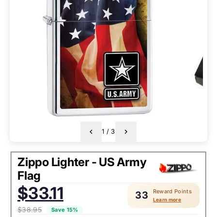
1
/
3
Zippo Lighter - US Army
Flag
Sale
$33.11
Reward Points
price:
33
Learn more
$38.95
Save 15%