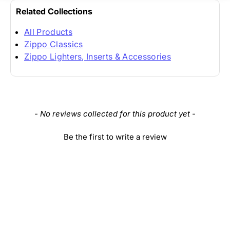
Related Collections
All Products
Zippo Classics
Zippo Lighters, Inserts & Accessories
New content loaded
- No reviews collected for this product yet -
Be the first to write a review