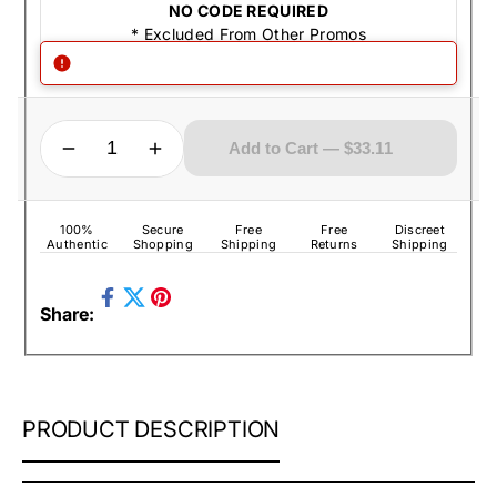
NO CODE REQUIRED
* Excluded From Other Promos
QUANTITY
Decrease quantity for Zippo Lighter - US Army Flag
Increase quantity for Zippo Lighter - US Army Flag
Add to Cart — $33.11
100%
Secure
Free
Free
Discreet
Authentic
Shopping
Shipping
Returns
Shipping
Share
Pin
Share:
on
Tweet
on
Facebook
on
Pinterest
Twitter
ZIPPO
PRODUCT DESCRIPTION
LIGHTER
-
US