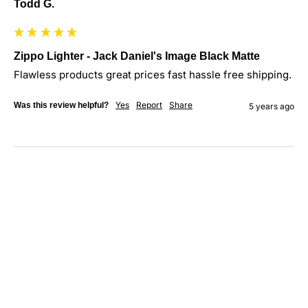
Todd G.
Zippo Lighter - Jack Daniel's Image Black Matte
Flawless products great prices fast hassle free shipping.
Yes
Report
Share
Was this review helpful?
5 years ago