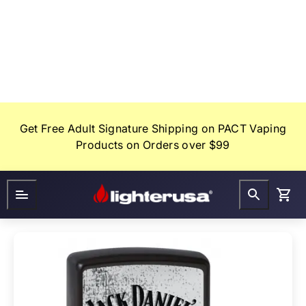
Skip
to
content
Get Free Adult Signature Shipping on PACT Vaping
Products on Orders over $99
Lighter
FAQ
Gifts
USA