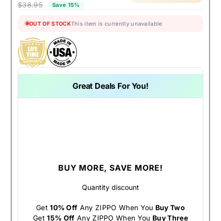
$38.95
Save 15%
OUT OF STOCK
This item is currently unavailable
Great Deals For You!
BUY MORE, SAVE MORE!
Quantity discount
Get
10% Off
Any ZIPPO When You
Buy Two
Get
15% Off
Any ZIPPO When You
Buy Three