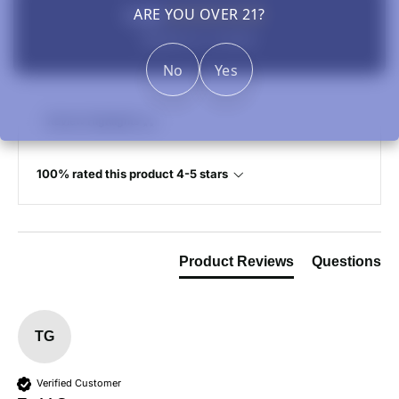
5.00
ARE YOU OVER 21?
Based on 1 review
No
Yes
Review Highlights
100% rated this product 4-5 stars
Product Reviews
Questions
TG
Verified Customer