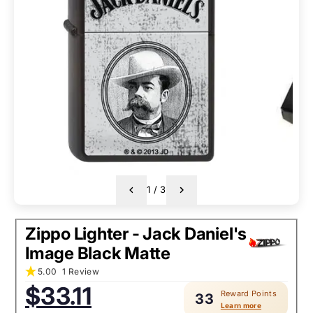
1
/
3
Zippo Lighter - Jack Daniel's
Image Black Matte
5.00
1 Review
Sale
$33.11
Reward Points
price:
33
Learn more