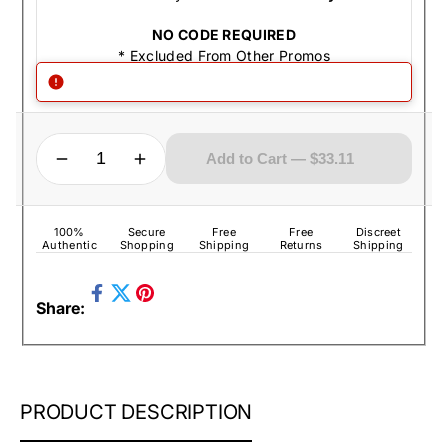
NO CODE REQUIRED
* Excluded From Other Promos
QUANTITY
Decrease quantity for Zippo Lighter - Jack Daniel&#39;s Image Black Matte
Increase quantity for Zippo Lighter - Jack Daniel&#39;s Image Black Matte
Add to Cart — $33.11
100%
Secure
Free
Free
Discreet
Authentic
Shopping
Shipping
Returns
Shipping
Share
Pin
Share:
on
Tweet
on
Facebook
on
Pinterest
Twitter
ZIPPO
PRODUCT DESCRIPTION
LIGHTER