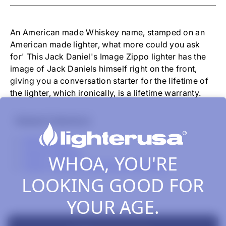
-
JACK
DANIEL'S
IMAGE
An American made Whiskey name, stamped on an
BLACK
American made lighter, what more could you ask
MATTE
for' This Jack Daniel's Image Zippo lighter has the
image of Jack Daniels himself right on the front,
giving you a conversation starter for the lifetime of
the lighter, which ironically, is a lifetime warranty.
Related Collections
All Products
Zippo Classics
WHOA, YOU'RE
Zippo Lighters, Inserts & Accessories
LOOKING GOOD FOR
YOUR AGE.
New content loaded