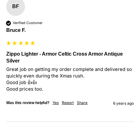
BF
Verified Customer
Bruce F.
Zippo Lighter - Armor Celtic Cross Armor Antique
Silver
Great job on getting my order complete and delivered so 
quickly even during the Xmas rush.

Good job 👍👍

Good prices too.
Yes
Report
Share
Was this review helpful?
6 years ago