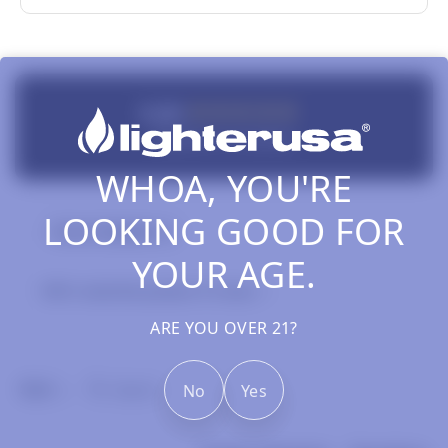
New content loaded
5.00
Based on 2 reviews
WHOA, YOU'RE
LOOKING GOOD FOR
Review Highlights
YOUR AGE.
100% rated this product 4-5 stars
ARE YOU OVER 21?
Search:
No
Yes
Sort