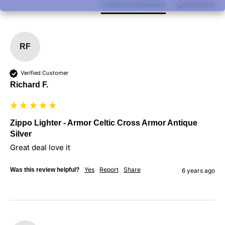
Product Reviews
Questions
RF
Verified Customer
Richard F.
Zippo Lighter - Armor Celtic Cross Armor Antique
Silver
Great deal love it
Yes
Report
Share
Was this review helpful?
6 years ago