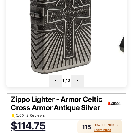
1
/
3
Zippo Lighter - Armor Celtic
Cross Armor Antique Silver
5.00
2 Reviews
Sale
$114.75
Reward Points
price:
115
Learn more