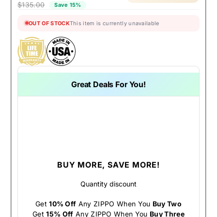
$135.00
Save 15%
OUT OF STOCK
This item is currently unavailable
Great Deals For You!
BUY MORE, SAVE MORE!
Quantity discount
Get
10% Off
Any ZIPPO When You
Buy Two
Get
15% Off
Any ZIPPO When You
Buy Three