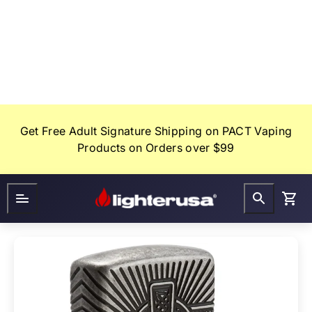
Skip
to
content
Get Free Adult Signature Shipping on PACT Vaping
Products on Orders over $99
Lighter
FAQ
Gifts
USA