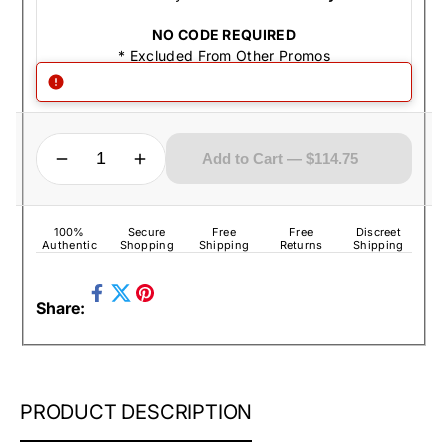
NO CODE REQUIRED
* Excluded From Other Promos
QUANTITY
Decrease quantity for Zippo Lighter - Armor Celtic Cross Armor Antique Silver
Increase quantity for Zippo Lighter - Armor Celtic Cross Armor Antique Silver
Add to Cart — $114.75
100%
Secure
Free
Free
Discreet
Authentic
Shopping
Shipping
Returns
Shipping
Share
Pin
Share:
on
Tweet
on
Facebook
on
Pinterest
Twitter
ZIPPO
PRODUCT DESCRIPTION
LIGHTER