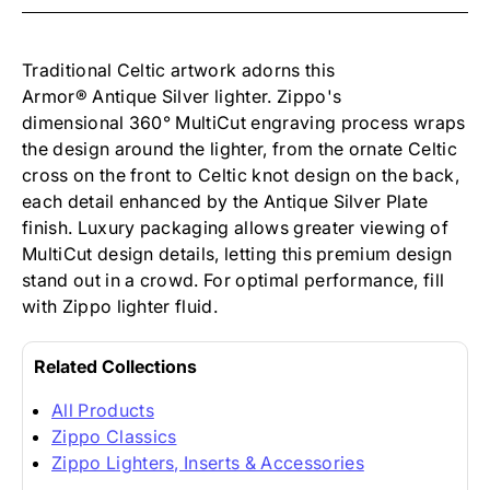
-
ARMOR
CELTIC
CROSS
Traditional Celtic artwork adorns this
ARMOR
Armor
®
Antique Silver lighter. Zippo's
ANTIQUE
dimensional
360°
MultiCut engraving process wraps
SILVER
the design around the lighter, from the ornate Celtic
cross on the front to Celtic knot design on the back,
each detail enhanced by the Antique Silver Plate
finish. Luxury packaging allows greater viewing of
MultiCut design details, letting this premium design
stand out in a crowd. For optimal performance, fill
with Zippo lighter fluid.
Related Collections
All Products
Zippo Classics
Zippo Lighters, Inserts & Accessories