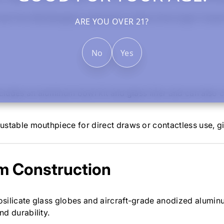
nt the Stündenglass experience without the larger footprin
ARE YOU OVER 21?
No
Yes
 includes an aluminum bowl kit and glass liner and can als
ustable mouthpiece for direct draws or contactless use, gi
m Construction
silicate glass globes and aircraft-grade anodized alumin
d durability.