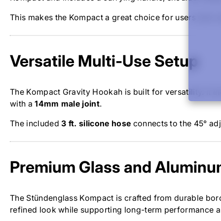
This makes the Kompact a great choice for users who wa
Versatile Multi-Use Setup
The Kompact Gravity Hookah is built for versatility. It
with a
14mm male joint
.
The included
3 ft. silicone hose
connects to the 45° adj
Premium Glass and Aluminu
The Stündenglass Kompact is crafted from durable boro
refined look while supporting long-term performance an