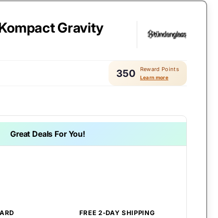
Kompact Gravity
Reward Points
350
Learn more
Great Deals For You!
CARD
FREE 2-DAY SHIPPING