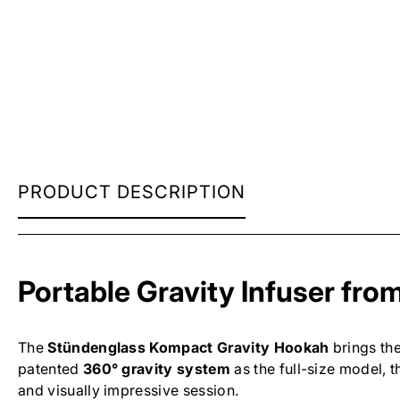
STUNDENGLASS
PRODUCT DESCRIPTION
KOMPACT
GRAVITY
HOOKAH
Portable Gravity Infuser fr
The
Stündenglass Kompact Gravity Hookah
brings the
patented
360° gravity system
as the full-size model,
and visually impressive session.