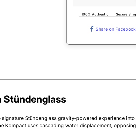
100% Authentic
Secure Sho
Share on Facebook
om Stündenglass
 signature Stündenglass gravity-powered experience into 
 the Kompact uses cascading water displacement, opposing 