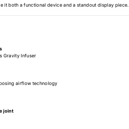
e it both a functional device and a standout display piece.
s
s Gravity Infuser
posing airflow technology
 joint