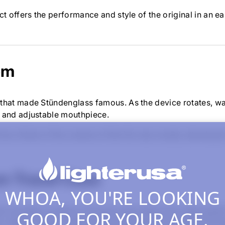
t offers the performance and style of the original in an e
em
 that made Stündenglass famous. As the device rotates, w
e and adjustable mouthpiece.
 two-thirds of the volume of the full-size model, allowing
m Travel Case
WHOA, YOU'RE LOOKING
 includes a custom-fit travel case made from high-grade f
GOOD FOR YOUR AGE.
 zipper closure, metal-inlaid logo plate, and internal sto