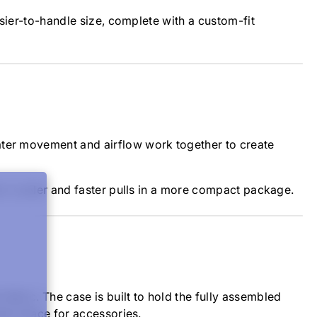
asier-to-handle size, complete with a custom-fit
ater movement and airflow work together to create
 for cooler and faster pulls in a more compact package.
abric. The case is built to hold the fully assembled
rage space for accessories.