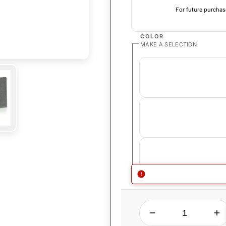
For future purchas
COLOR
MAKE A SELECTION
QUANTITY
Decrease quantity for Stundenglass Kompact Gravity Hookah
Increase quantity for Stundenglass K