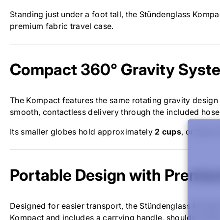
Standing just under a foot tall, the Stündenglass Kompac
premium fabric travel case.
Compact 360° Gravity Syst
The Kompact features the same rotating gravity design
smooth, contactless delivery through the included hos
Its smaller globes hold approximately
2 cups
, or about
Portable Design with Premiu
Designed for easier transport, the Stündenglass Kompact
Kompact and includes a carrying handle, shoulder strap,