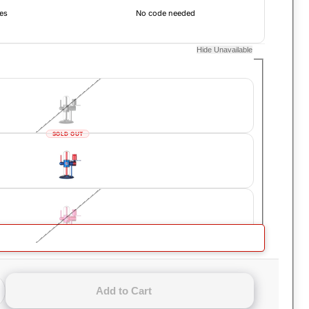
es
No code needed
Hide Unavailable
SOLD OUT
SOLD OUT
ompact Gravity Hookah
Add to Cart