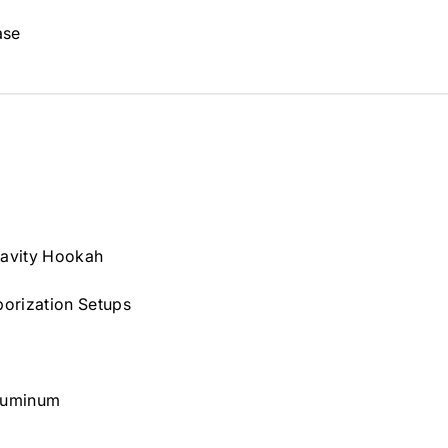
ase
ravity Hookah
orization Setups
luminum