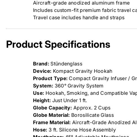
Aircraft-grade anodized aluminum frame
Includes custom-fit premium fabric travel c
Travel case includes handle and straps
Product Specifications
Brand:
Stündenglass
Device:
Kompact Gravity Hookah
Product Type:
Compact Gravity Infuser / G
System:
360° Gravity System
Use:
Hookah, Smoking, and Compatible Vap
Height:
Just Under 1 ft.
Globe Capacity:
Approx. 2 Cups
Globe Material:
Borosilicate Glass
Frame Material:
Aircraft-Grade Anodized A
Hose:
3 ft. Silicone Hose Assembly
Mouthpiece:
45° Adjustable Mouthpiece