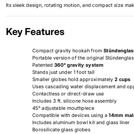
Its sleek design, rotating motion, and compact size mak
Key Features
Compact gravity hookah from
Stündenglas
Portable version of the original Stündenglas
Patented
360° gravity system
Stands just under 1 foot tall
Smaller globes hold approximately
2 cups
Uses cascading water displacement and op
Contactless or direct-draw use
Includes 3 ft. silicone hose assembly
45° adjustable mouthpiece
Compatible with devices using a
14mm male
Includes aluminum bowl kit and glass liner
Borosilicate glass globes