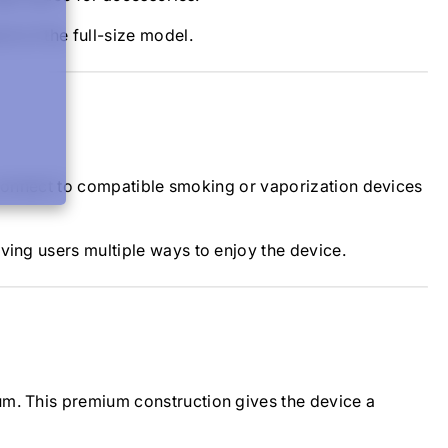
t of the full-size model.
o connect to compatible smoking or vaporization devices
ving users multiple ways to enjoy the device.
um. This premium construction gives the device a