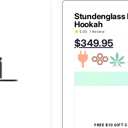
Stundenglass 
Hookah
5.00
1 Review
$349.95
Sale
Regular
price:
price:
FREE $10 GIFT 