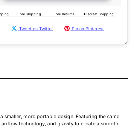
pping
Free Shipping
Free Returns
Discreet Shipping
Tweet on Twitter
Pin on Pinterest
a smaller, more portable design. Featuring the same
airflow technology, and gravity to create a smooth