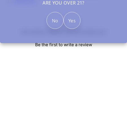
Clearance
ARE YOU OVER 21?
No
Yes
New content loaded
- No reviews collected for this product yet -
Be the first to write a review