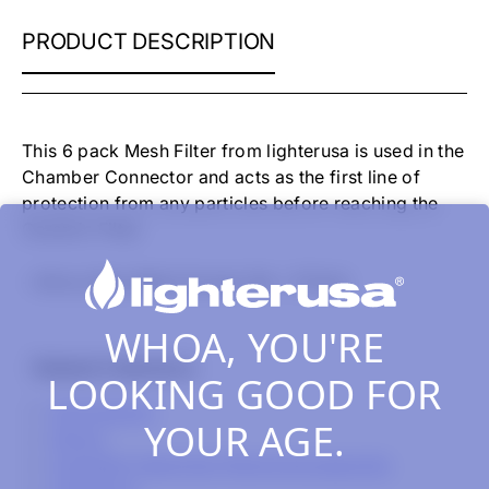
ATMOS
PRODUCT DESCRIPTION
RAW
MESH
SCREEN
SET
-
This 6 pack Mesh Filter from lighterusa is used in the
6
Chamber Connector and acts as the first line of
PACK
protection from any particles before reaching the
Ceramic Filter.
- Atmos Raw Mesh Screen Set - 6 Pack
WHOA, YOU'RE
Related Collections
LOOKING GOOD FOR
All Products
YOUR AGE.
Atmos
Cannabis Vaporizer Parts & Accessories