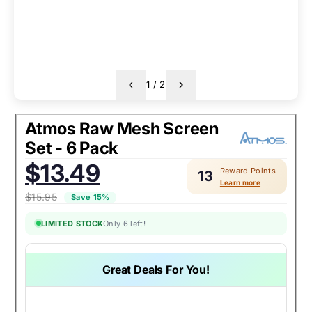
1
/
2
Atmos Raw Mesh Screen
Set - 6 Pack
Sale
$13.49
Reward Points
price:
13
Learn more
$15.95
Save 15%
LIMITED STOCK
Only 6 left!
Great Deals For You!