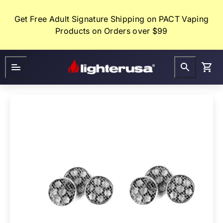
Skip
to
Get Free Adult Signature Shipping on PACT Vaping
content
Products on Orders over $99
Lighter
FAQ
Gifts
USA
CLEARANCE