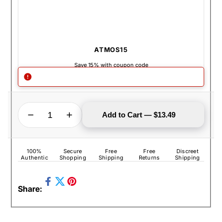
ATMOS15
Save 15% with coupon code
QUANTITY
Decrease quantity for Atmos Raw Mesh Screen Set - 6 Pack
Increase quantity for Atmos Raw Mesh Screen Set - 6 Pack
Add to Cart — $13.49
100%
Secure
Free
Free
Discreet
Authentic
Shopping
Shipping
Returns
Shipping
Share
Pin
Share:
on
Tweet
on
Facebook
on
Pinterest
Twitter