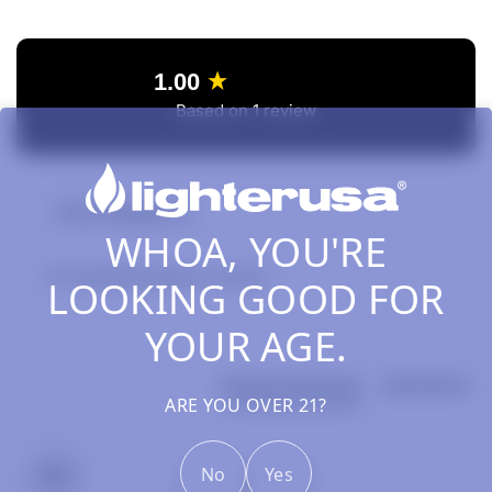
New content loaded
1.00
Based on 1 review
Review Highlights
WHOA, YOU'RE
0% rated this product 4-5 stars
LOOKING GOOD FOR
YOUR AGE.
Product Reviews
Questions
ARE YOU OVER 21?
No
Yes
RS