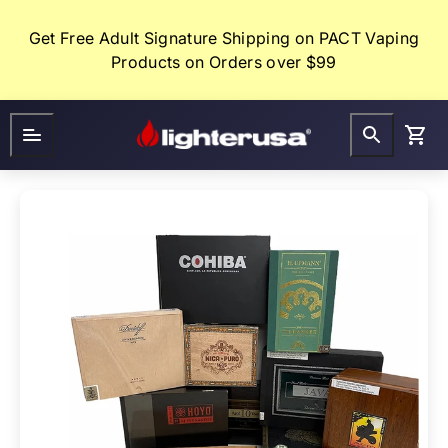
Skip
to
Get Free Adult Signature Shipping on PACT Vaping
content
Products on Orders over $99
Lighter
FAQ
Gifts
USA