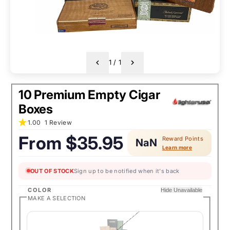
1
/
1
10 Premium Empty Cigar
Boxes
1.00
1 Review
From
$35.95
Reward Points
NaN
Regular
Learn more
price:
OUT OF STOCK
Sign up to be notified when it's back
COLOR
Hide Unavailable
MAKE A SELECTION