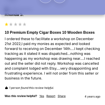
Verified Customer
Rhonda S.
10 Premium Empty Cigar Boxes 10 Wooden Boxes
I ordered these to facilitate a workshop on December 
21st 2022,I paid my monies as expected and looked 
forward to receiving on December 14th….I kept checking 
tracking as it stated it was dispatched…nothing was 
happening as my workshop was drawing near….I reached 
out and the seller did not reply. Workshop was cancelled 
and complaint lodged with Etsy….very disappointing and 
frustrating experience. I will not order from this seller or 
business in the future.
1 person found this review helpful.
Yes
Report
Share
Was this review helpful?
4 years ago