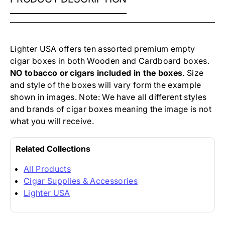
PREMIUM
EMPTY
CIGAR
BOXES
Lighter USA offers ten assorted
premium empty
cigar boxes
in both Wooden and Cardboard boxes.
NO tobacco or cigars included in the boxes
. Size
and style of the boxes will vary form the example
shown in images. Note: We have all different styles
and brands of cigar boxes meaning the image is not
what you will receive.
Related Collections
All Products
Cigar Supplies & Accessories
Lighter USA