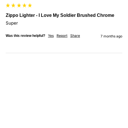
Zippo Lighter - I Love My Soldier Brushed Chrome
Super
Yes
Report
Share
Was this review helpful?
7 months ago