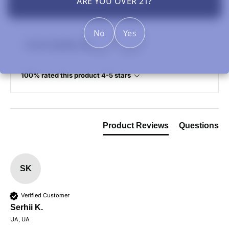
ARE YOU OVER 21?
No
Yes
Review Highlights
100% rated this product 4-5 stars
Product Reviews
Questions
SK
Verified Customer
Serhii K.
UA, UA