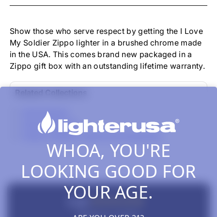
-
I
LOVE
MY
Show those who serve respect by getting the I Love
SOLDIER
My Soldier Zippo lighter in a brushed chrome made
BRUSHED
in the USA. This comes brand new packaged in a
CHROME
Zippo gift box with an outstanding lifetime warranty.
Related Collections
All Products
Zippo Classics
Zippo Lighters, Inserts & Accessories
WHOA, YOU'RE
LOOKING GOOD FOR
YOUR AGE.
New content loaded
5.00
Based on 1 review