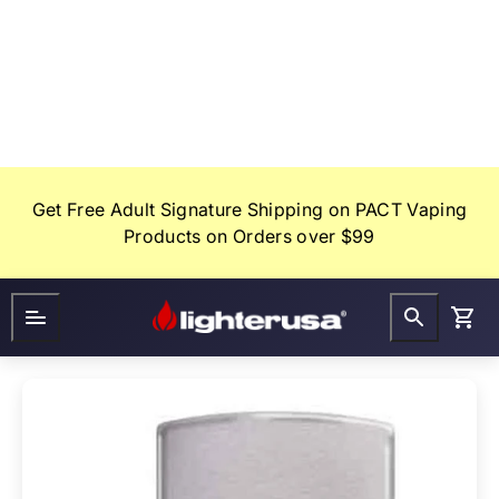
Skip
to
content
Get Free Adult Signature Shipping on PACT Vaping
Products on Orders over $99
Lighter
FAQ
Gifts
USA