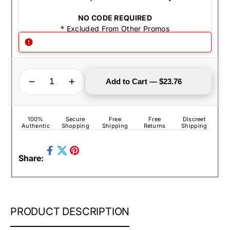
NO CODE REQUIRED
* Excluded From Other Promos
QUANTITY
Decrease quantity for Zippo Lighter - I Love My Soldier Brushed Chrome
Increase quantity for Zippo Lighter - I Love My Soldier Brushed Chrome
Add to Cart — $23.76
100%
Secure
Free
Free
Discreet
Authentic
Shopping
Shipping
Returns
Shipping
Share
Pin
Share:
on
Tweet
on
Facebook
on
Pinterest
Twitter
ZIPPO
PRODUCT DESCRIPTION
LIGHTER