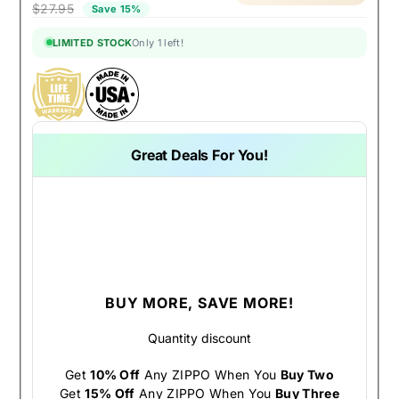
$27.95
Save 15%
LIMITED STOCK
Only 1 left!
Great Deals For You!
BUY MORE, SAVE MORE!
Quantity discount
Get
10% Off
Any ZIPPO When You
Buy Two
Get
15% Off
Any ZIPPO When You
Buy Three