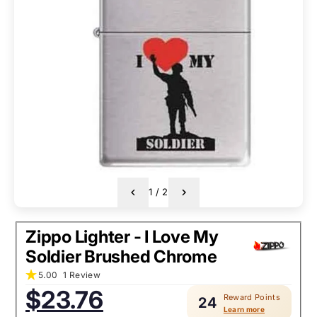
1
/
2
Zippo Lighter - I Love My
Soldier Brushed Chrome
5.00
1 Review
Sale
$23.76
Reward Points
price:
24
Learn more