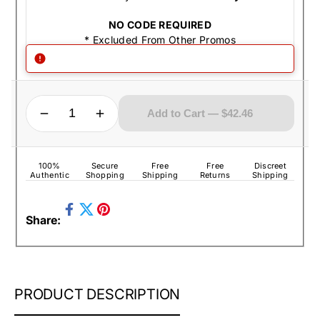
NO CODE REQUIRED
* Excluded From Other Promos
QUANTITY
Decrease quantity for Zippo Lighter - Flag Case Logo Solid Brass
Increase quantity for Zippo Lighter - Flag Case Logo Solid Brass
Add to Cart — $42.46
100%
Secure
Free
Free
Discreet
Authentic
Shopping
Shipping
Returns
Shipping
Share
Pin
Share:
on
Tweet
on
Facebook
on
Pinterest
Twitter
ZIPPO
PRODUCT DESCRIPTION
LIGHTER