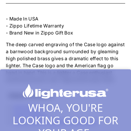
-
FLAG
CASE
LOGO
- Made In USA
SOLID
- Zippo Lifetime Warranty
BRASS
- Brand New in Zippo Gift Box
The deep carved engraving of the Case logo against
a barnwood background surrounded by gleaming
high polished brass gives a dramatic effect to this
lighter. The Case logo and the American flag go
hand in hand. This is a lighter a Case enthusiast
would be proud to own. High polish brass finish.
Related Collections
WHOA, YOU'RE
All Products
Zippo Classics
LOOKING GOOD FOR
Zippo Lighters, Inserts & Accessories