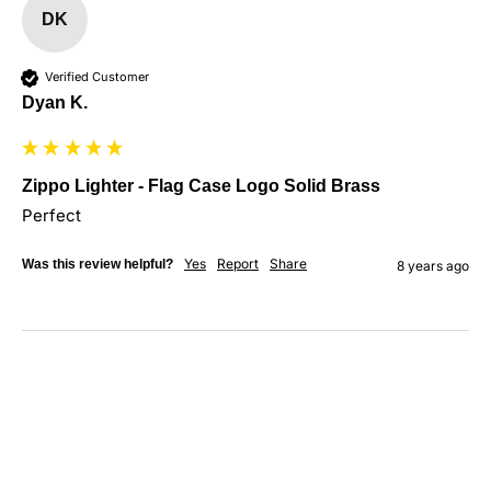
DK
Verified Customer
Dyan K.
Zippo Lighter - Flag Case Logo Solid Brass
Perfect
Yes
Report
Share
Was this review helpful?
8 years ago