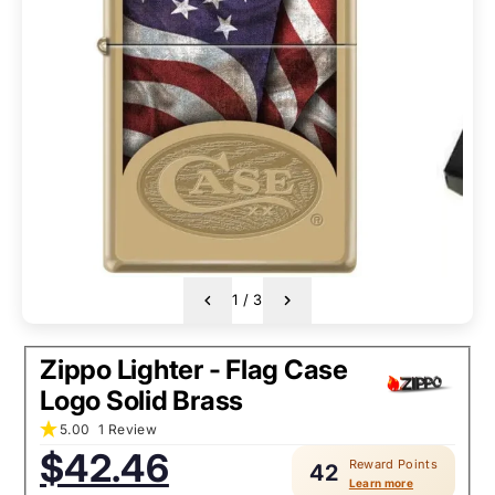
1
/
3
Zippo Lighter - Flag Case
Logo Solid Brass
5.00
1 Review
Sale
$42.46
Reward Points
price:
42
Learn more