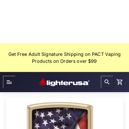
Skip
to
content
Get Free Adult Signature Shipping on PACT Vaping
Products on Orders over $99
Lighter
FAQ
Gifts
USA