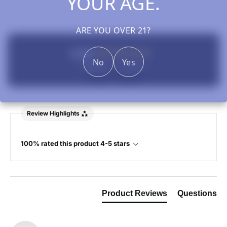
YOUR AGE.
ARE YOU OVER 21?
New content loaded
5.00
No
Yes
Based on 1 review
Review Highlights
100% rated this product 4-5 stars
Product Reviews
Questions