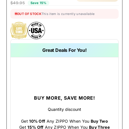
$49.95
Save 15%
OUT OF STOCK
This item is currently unavailable
Great Deals For You!
BUY MORE, SAVE MORE!
Quantity discount
Get
10% Off
Any ZIPPO When You
Buy Two
Get
15% Off
Any ZIPPO When You
Buy Three