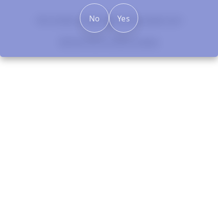
No
Yes
New content loaded
- No reviews collected for this product yet -
Be the first to write a review