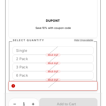
DUPONT
Save 10% with coupon code
SELECT QUANTITY
Hide Unavailable
Single
SOLD OUT
2 Pack
SOLD OUT
3 Pack
SOLD OUT
6 Pack
SOLD OUT
12 Pack (Full Box)
SOLD OUT
QUANTITY
Decrease quantity for S.T. Dupont Defi Extreme Butane
Increase quantity for S.T. Dupont Defi Extreme Butane
Add to Cart