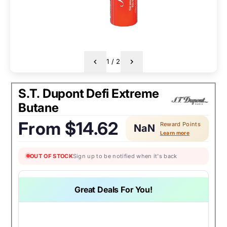
1
/
2
S.T. Dupont Defi Extreme
Butane
From
$14.62
Reward Points
NaN
Regular
Learn more
price:
OUT OF STOCK
Sign up to be notified when it's back
Great Deals For You!