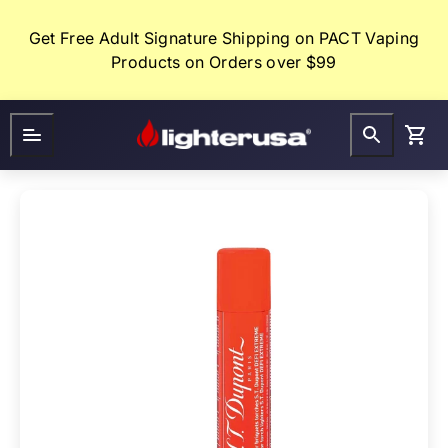
Skip
to
Get Free Adult Signature Shipping on PACT Vaping
content
Products on Orders over $99
Lighter
FAQ
Gifts
USA