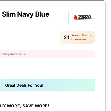
- Slim Navy Blue
Reward Points
21
Learn more
urrently unavailable
Great Deals For You!
UY MORE, SAVE MORE!