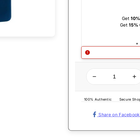
Get
10%
Get
15% 
*
QUANTITY
Decrease quantity for Zippo Lighter - Slim Navy Blue Matte
Increase quantity for Zippo Lighter - Slim Navy B
100% Authentic
Secure Sho
Share on Facebook