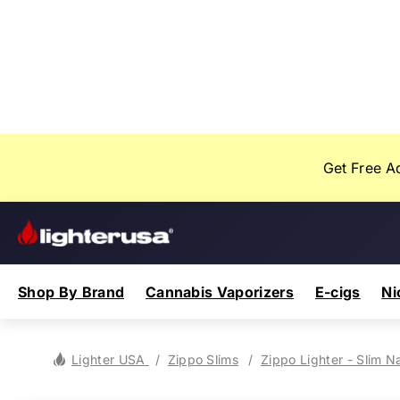
Skip
Your
to
Cart
content
Let's fill this
thing up!
Get Free A
Lighter
USA
Shop By Brand
Cannabis Vaporizers
E-cigs
Ni
Nectar Collec
Torch Li
Yocan
Pax
iKrusher
ZYN
77
Velo
Lighter USA
Zippo Slims
Zippo Lighter - Slim N
FAQ
Gifts