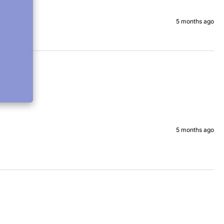
5 months ago
5 months ago