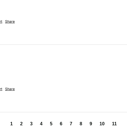
rt
Share
rt
Share
1
2
3
4
5
6
7
8
9
10
11