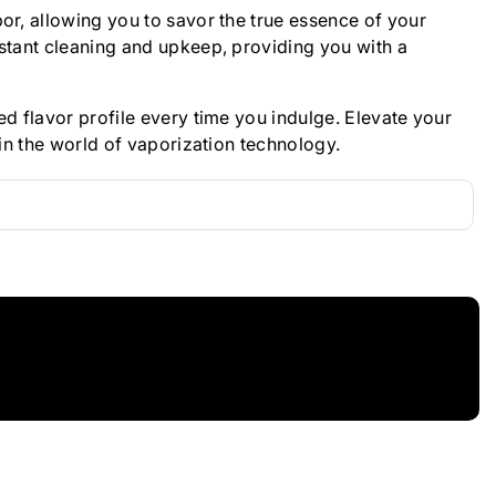
or, allowing you to savor the true essence of your
nstant cleaning and upkeep, providing you with a
d flavor profile every time you indulge. Elevate your
in the world of vaporization technology.