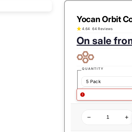
Yocan Orbit Co
4.64
64 Reviews
On sale fr
Sale
Regular
price:
price:
QUANTITY
5 Pack
1 Pack
QUANTITY
Decrease quantity for Yocan Orbit Coils
Increase quantity for Yocan Orbit Coi