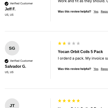
Work and fit as they should. 
Verified Customer
Jeff F.
Yes
Repo
Was this review helpful?
US, US
SG
Yocan Orbit Coils 5 Pack
I orderd a pack. My invoice s
Verified Customer
Salvador G.
Yes
Repo
Was this review helpful?
US, US
JT