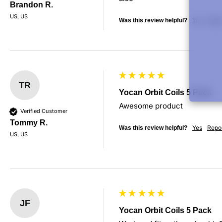
Brandon R.
US, US
Yes
Repo
Was this review helpful?
TR
Yocan Orbit Coils 5 Pack
Awesome product
Verified Customer
Tommy R.
Yes
Repo
Was this review helpful?
US, US
JF
Yocan Orbit Coils 5 Pack