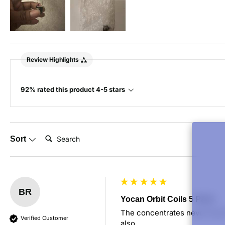
Review Highlights
92% rated this product 4-5 stars
Search:
Sort
BR
Yocan Orbit Coils 5 Pack
The concentrates never touch 
Verified Customer
also