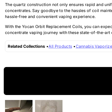
The quartz construction not only ensures rapid and uni
concentrates. Say goodbye to the hassles of coil maint
hassle-free and convenient vaping experience.
With the Yocan Orbit Replacement Coils, you can expect 
concentrate vaping journey with these state-of-the-art 
Related Collections
All Products
Cannabis Vaporize
New content loaded