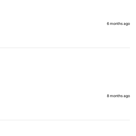
6 months ago
8 months ago