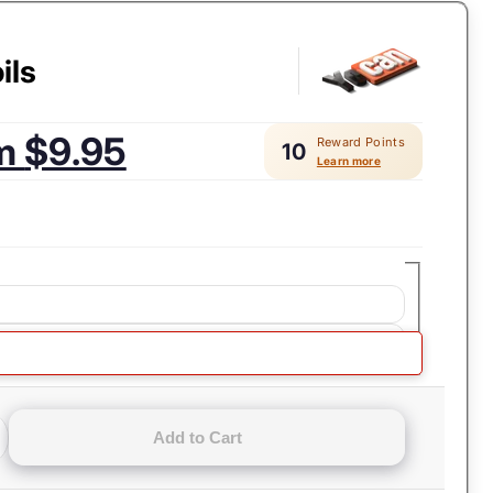
ils
om
$9.95
Reward Points
10
Learn more
ls
Add to Cart