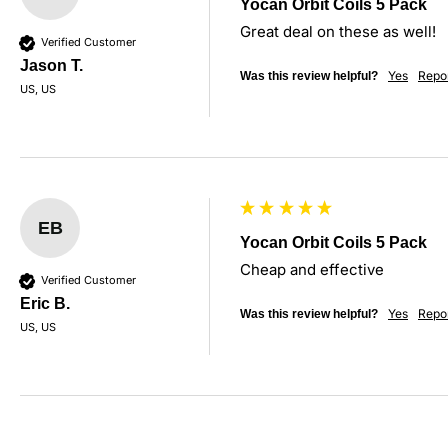
Yocan Orbit Coils 5 Pack
Great deal on these as well!
Verified Customer
Jason T.
Yes
Repo
Was this review helpful?
US, US
EB
Yocan Orbit Coils 5 Pack
Cheap and effective
Verified Customer
Eric B.
Yes
Repo
Was this review helpful?
US, US