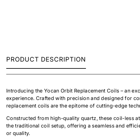
YOCAN
PRODUCT DESCRIPTION
ORBIT
COILS
Introducing the Yocan Orbit Replacement Coils – an exc
experience. Crafted with precision and designed for co
replacement coils are the epitome of cutting-edge tec
Constructed from high-quality quartz, these coil-less a
the traditional coil setup, offering a seamless and effi
or quality.