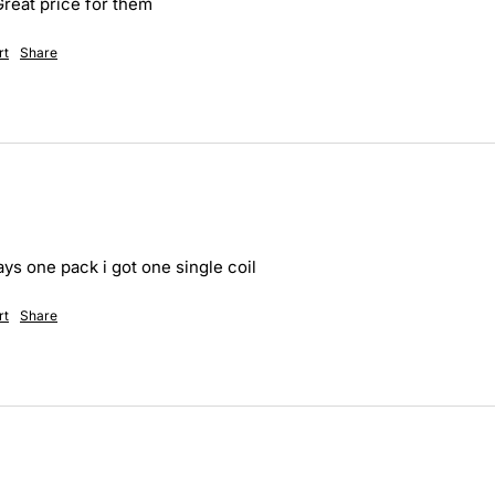
Great price for them
rt
Share
ays one pack i got one single coil
rt
Share