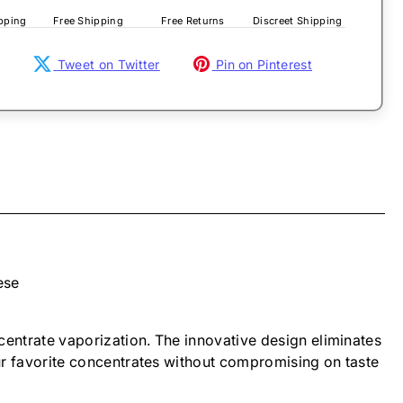
pping
Free Shipping
Free Returns
Discreet Shipping
Tweet on Twitter
Pin on Pinterest
ese
ncentrate vaporization. The innovative design eliminates
your favorite concentrates without compromising on taste