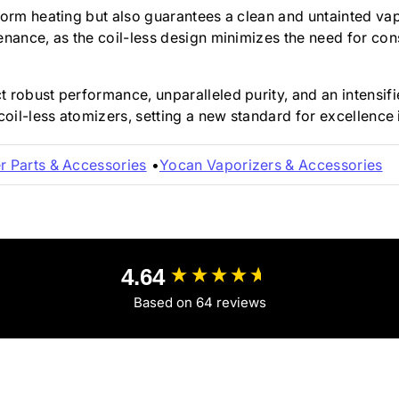
form heating but also guarantees a clean and untainted vap
enance, as the coil-less design minimizes the need for co
robust performance, unparalleled purity, and an intensifie
coil-less atomizers, setting a new standard for excellence 
r Parts & Accessories
Yocan Vaporizers & Accessories
4.64
Based on 64 reviews