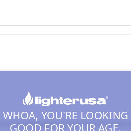
WHOA, YOU'RE LOOKING
GOOD FOR YOUR AGE.
the actual heating element so that don't burn out very fast, the