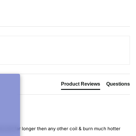
Product Reviews
Questions
y last far longer then any other coil & burn much hotter 