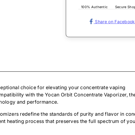
100% Authentic
Secure Sho
Share on Facebook
eptional choice for elevating your concentrate vaping
mpatibility with the Yocan Orbit Concentrate Vaporizer, th
hnology and performance.
tomizers redefine the standards of purity and flavor in co
cient heating process that preserves the full spectrum of 