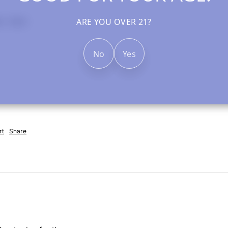
ARE YOU OVER 21?
rt
Share
No
Yes
rt
Share