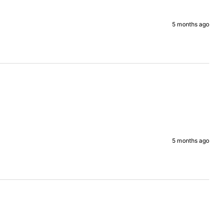
5 months ago
5 months ago