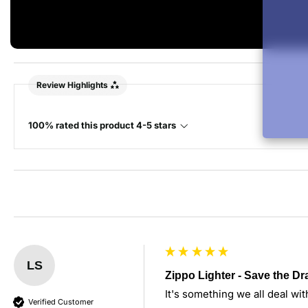
Review Highlights
100% rated this product 4-5 stars
LS
Zippo Lighter - Save the D
It's something we all deal wit
Verified Customer