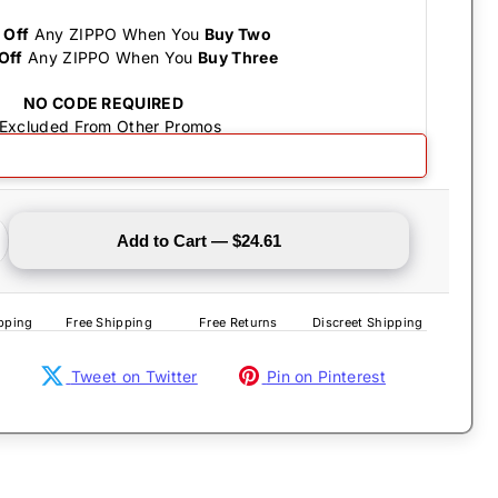
 Off
Any ZIPPO When You
Buy Two
Off
Any ZIPPO When You
Buy Three
NO CODE REQUIRED
 Excluded From Other Promos
Save the Drama
Add to Cart — $24.61
pping
Free Shipping
Free Returns
Discreet Shipping
Tweet on Twitter
Pin on Pinterest