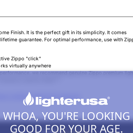
ome Finish
. It is the perfect gift in its simplicity. It comes
 lifetime guarantee. For optimal performance, use with Zi
tive Zippo "click"
rks virtually anywhere
um performance, we recommend genuine Zippo premium lighter
t works or we fix it free™."
ppo Lighters, Inserts & Accessories
WHOA, YOU'RE LOOKING
GOOD FOR YOUR AGE.