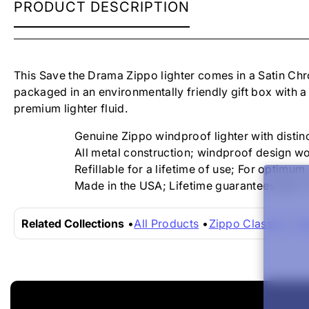
ZIPPO
PRODUCT DESCRIPTION
LIGHTER
-
SAVE
THE
DRAMA
This Save the Drama
Zippo lighter comes in a
Satin Chr
packaged in an environmentally friendly gift box with a
premium lighter fluid.
Genuine Zippo windproof lighter with distinc
All metal construction; windproof design wo
Refillable for a lifetime of use; For optim
Made in the USA; Lifetime guarantees that "i
Related Collections
All Products
Zippo Classics
Zi
New content loaded