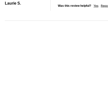
Laurie S.
Yes
Repo
Was this review helpful?