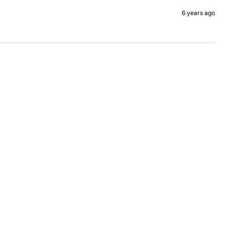
6 years ago