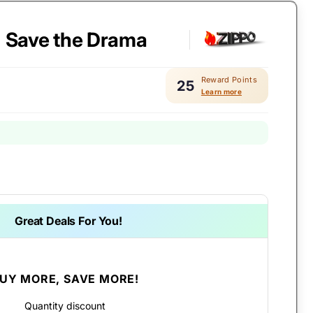
- Save the Drama
Reward Points
25
Learn more
Great Deals For You!
UY MORE, SAVE MORE!
Quantity discount