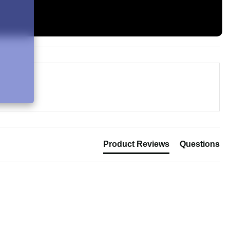
Product Reviews
Questions