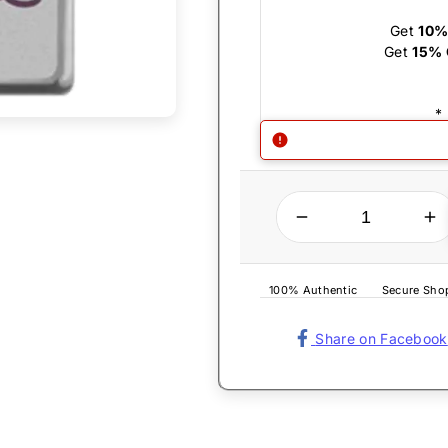
Get
10%
Get
15% 
*
QUANTITY
Decrease quantity for Zippo Lighter - Save the Drama
Increase quantity for Zippo Lighter - 
100% Authentic
Secure Sho
Share on Facebook