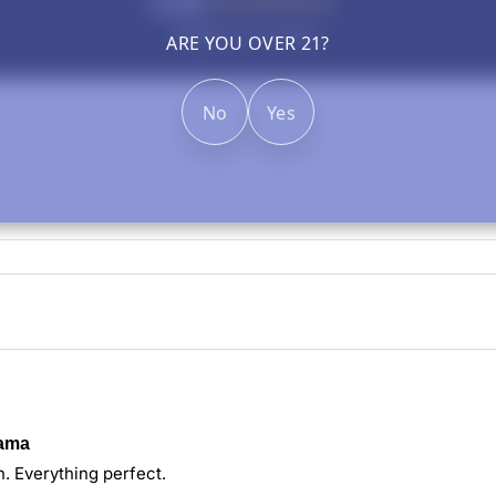
5.00
Based on 1 review
ARE YOU OVER 21?
No
Yes
rama
h. Everything perfect.