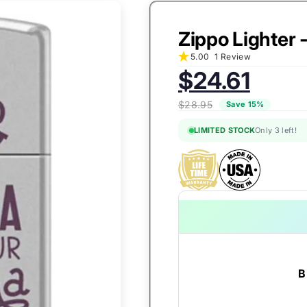
Zippo Lighter 
5.00
1 Review
Sale
$24.61
price:
$28.95
Save 15%
LIMITED STOCK
Only 3 left!
B