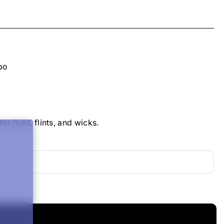
ppo
 fluid, flints, and wicks.