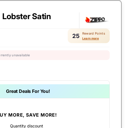
- Lobster Satin
Reward Points
25
Learn more
urrently unavailable
Great Deals For You!
UY MORE, SAVE MORE!
Quantity discount