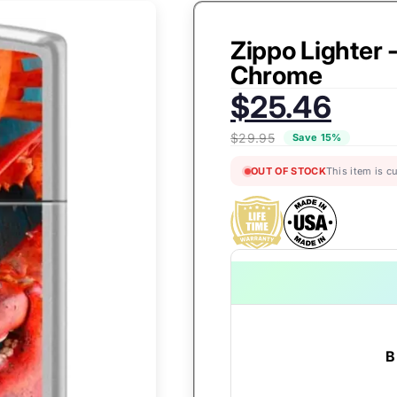
Zippo Lighter 
Chrome
Sale
$25.46
price:
$29.95
Save 15%
OUT OF STOCK
This item is c
B