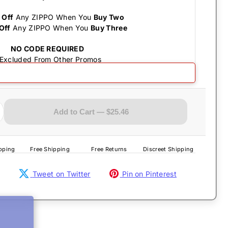
 Off
Any ZIPPO When You
Buy Two
Off
Any ZIPPO When You
Buy Three
NO CODE REQUIRED
 Excluded From Other Promos
- Lobster Satin Chrome
Add to Cart — $25.46
pping
Free Shipping
Free Returns
Discreet Shipping
Tweet on Twitter
Pin on Pinterest