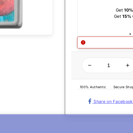
Get
10%
Get
15% 
*
QUANTITY
Decrease quantity for Zippo Lighter - Lobster Satin Chrome
Increase quantity for Zippo Lighter 
100% Authentic
Secure Sho
Share on Facebook