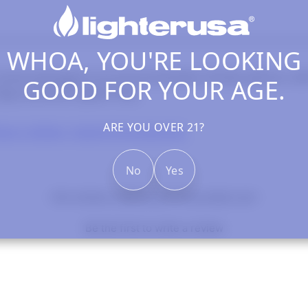
WHOA, YOU'RE LOOKING
comes packaged in an environmentally friendly gift box wit
GOOD FOR YOUR AGE.
ippo premium lighter fluid.
ARE YOU OVER 21?
ppo Lighters, Inserts & Accessories
No
Yes
- No reviews collected for this product yet -
Be the first to write a review