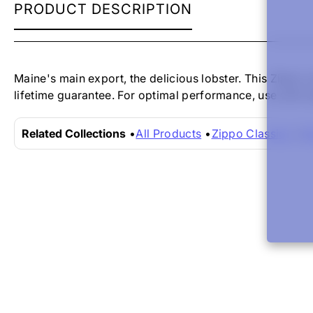
ZIPPO
PRODUCT DESCRIPTION
LIGHTER
-
LOBSTER
SATIN
CHROME
Maine's main export, the delicious lobster. This Zippo 
lifetime guarantee. For optimal performance, use with Z
Related Collections
All Products
Zippo Classics
Zi
New content loaded