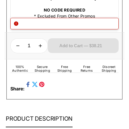
NO CODE REQUIRED
* Excluded From Other Promos
QUANTITY
Decrease quantity for Zippo Lighter - Fleur De Lis High Polish Chrome
Increase quantity for Zippo Lighter - Fleur De Lis High Polish Chrome
Add to Cart — $38.21
100%
Secure
Free
Free
Discreet
Authentic
Shopping
Shipping
Returns
Shipping
Share
Pin
Share:
on
Tweet
on
Facebook
on
Pinterest
Twitter
ZIPPO
PRODUCT DESCRIPTION
LIGHTER