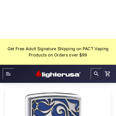
Skip
to
content
Get Free Adult Signature Shipping on PACT Vaping
Products on Orders over $99
Lighter
FAQ
Gifts
USA