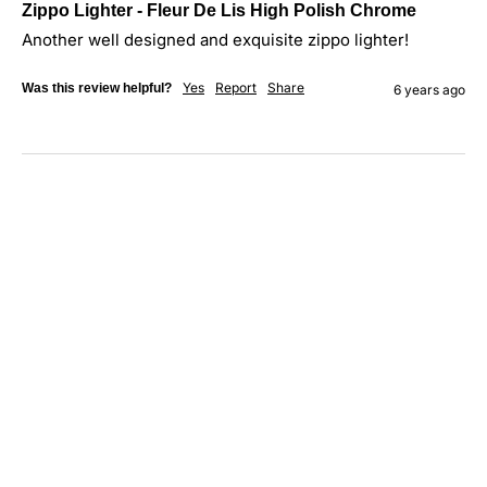
Zippo Lighter - Fleur De Lis High Polish Chrome
Another well designed and exquisite zippo lighter!
Yes
Report
Share
Was this review helpful?
6 years ago