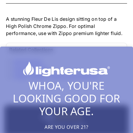
-
FLEUR
DE
LIS
A stunning Fleur De Lis design sitting on top of a
HIGH
High Polish Chrome Zippo. For optimal
POLISH
performance, use with Zippo premium lighter fluid.
CHROME
Related Collections
All Products
Zippo Classics
Zippo Lighters, Inserts & Accessories
WHOA, YOU'RE
LOOKING GOOD FOR
YOUR AGE.
New content loaded
4.00
Based on 1 review
ARE YOU OVER 21?