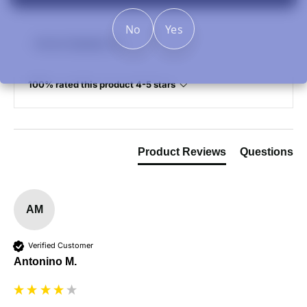
No
Yes
Review Highlights
100% rated this product 4-5 stars
Product Reviews
Questions
AM
Verified Customer
Antonino M.