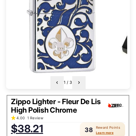
1
/
3
Zippo Lighter - Fleur De Lis
High Polish Chrome
4.00
1 Review
Sale
$38.21
Reward Points
price:
38
Learn more