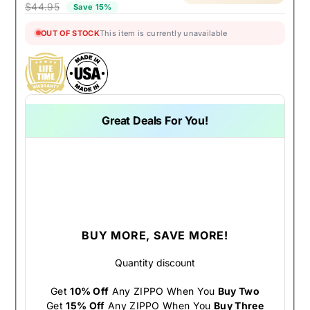
$44.95
Save 15%
OUT OF STOCK
This item is currently unavailable
Great Deals For You!
BUY MORE, SAVE MORE!
Quantity discount
Get
10% Off
Any ZIPPO When You
Buy Two
Get
15% Off
Any ZIPPO When You
Buy Three