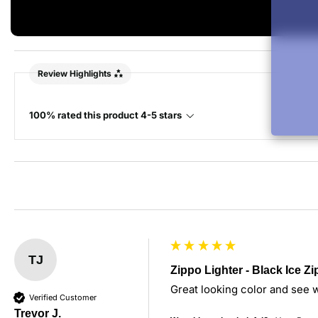
Review Highlights
100% rated this product 4-5 stars
TJ
Zippo Lighter - Black Ice Z
Great looking color and see wh
Verified Customer
Trevor J.