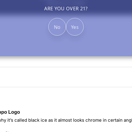
Based on 1 review
ARE YOU OVER 21?
No
Yes
ippo Logo
y it’s called black ice as it almost looks chrome in certain angles