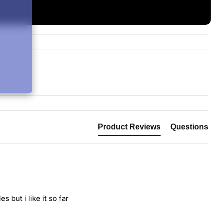
Product Reviews
Questions
 but i like it so far