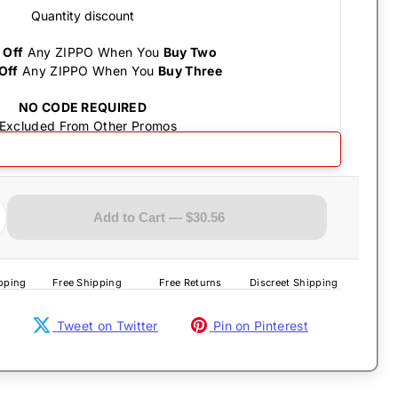
Quantity discount
 Off
Any ZIPPO When You
Buy Two
Off
Any ZIPPO When You
Buy Three
NO CODE REQUIRED
 Excluded From Other Promos
Add to Cart — $30.56
pping
Free Shipping
Free Returns
Discreet Shipping
Tweet on Twitter
Pin on Pinterest