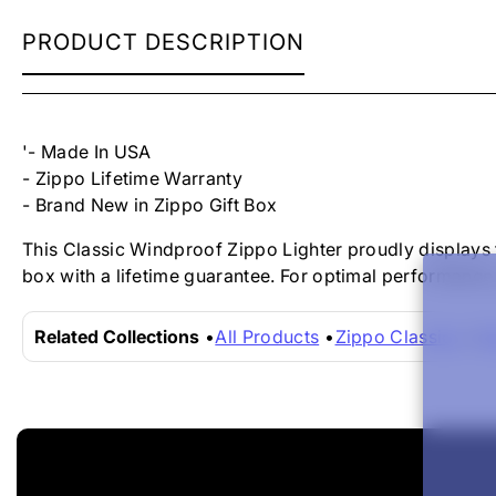
ZIPPO
PRODUCT DESCRIPTION
LIGHTER
-
BLACK
ICE
ZIPPO
'- Made In USA
LOGO
- Zippo Lifetime Warranty
- Brand New in Zippo Gift Box
This Classic Windproof Zippo Lighter proudly displays 
box with a lifetime guarantee. For optimal performance,
Related Collections
All Products
Zippo Classics
Zi
New content loaded