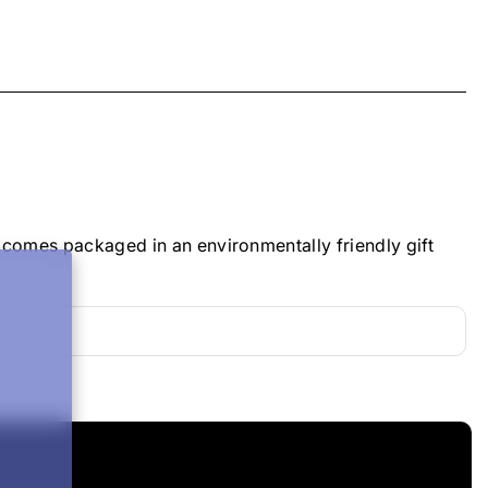
 comes packaged in an environmentally friendly gift