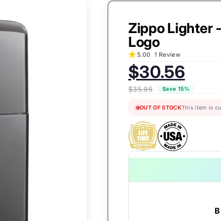
Zippo Lighter 
Logo
5.00
1 Review
Sale
$30.56
price:
$35.95
Save 15%
OUT OF STOCK
This item is c
B