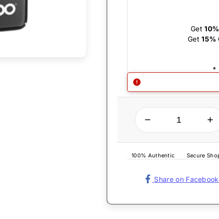
Get
10%
Get
15% 
*
QUANTITY
Decrease quantity for Zippo Lighter - Black Ice Zippo Logo
Increase quantity for Zippo Lighter - Black Ice Zippo Logo
100% Authentic
Secure Sho
Share on Facebook