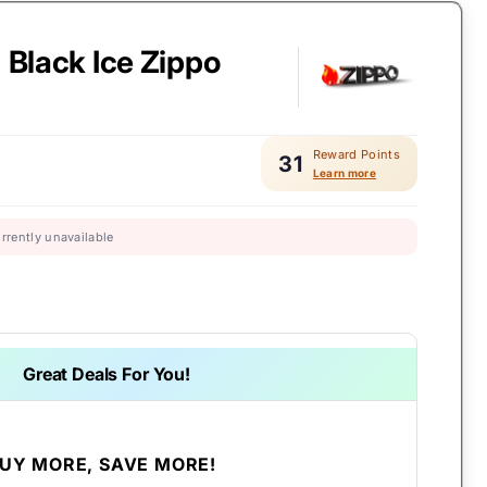
- Black Ice Zippo
Reward Points
31
Learn more
urrently unavailable
Great Deals For You!
UY MORE, SAVE MORE!