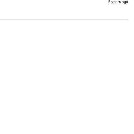
5 years ago